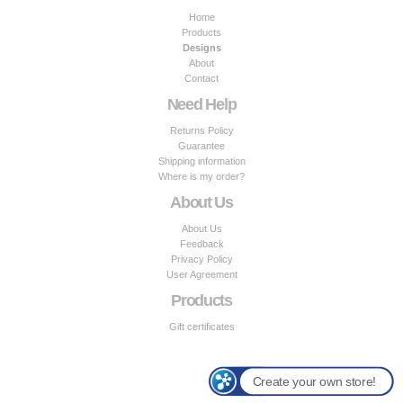
Home
Products
Designs
About
Contact
Need Help
Returns Policy
Guarantee
Shipping information
Where is my order?
About Us
About Us
Feedback
Privacy Policy
User Agreement
Products
Gift certificates
Create your own store!