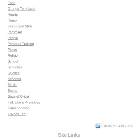
Food
Grunge Templates
Hearts
Humor
Keep Calm Style
Patriot Art
People
Personal Training
Plants
Religion
School
Schoolies
Science
Services
Skulls
Sports
State of Origin
Talk Like a Pirate Day
Transportation
Tuxedo Tee
Call us at 0430357061
Site Links