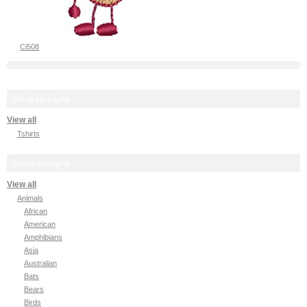
Ci508
Store designs
View all
Tshirts
Stock designs
View all
Animals
African
American
Amphibians
Asia
Australian
Bats
Bears
Birds