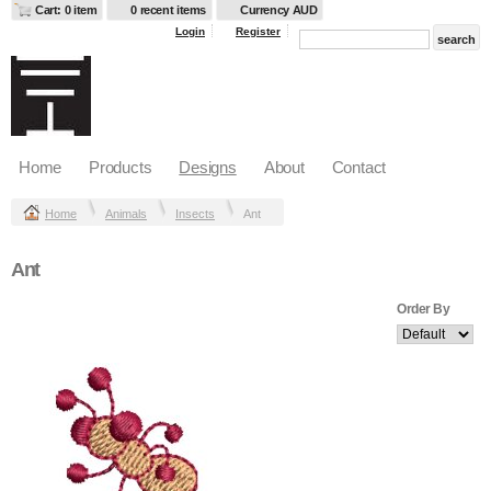
Cart: 0 item
0 recent items
Currency AUD
Login
Register
Home
Products
Designs
About
Contact
Home
Animals
Insects
Ant
Ant
Order By