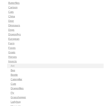
Butterflies
Cartoon
Cats
China
Deer
Dinosaurs
Dogs
Dragonflys
European
Farm
Foxes
Goats
Horses
Insects
Ant
Bee
Beetle
Caterpillar
Cute
Dragonflies
Fly
Grasshopper
Ladybug