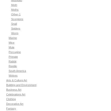
Mosquito
Moth
Moths
Other-1
Scorpions
Snail
Spiders
Worm
Marine
Mice
Mule
Porcupine
Primate
Rabbit
Reptile
South America
Wolves
Arts & Culture Art
Building and Environment
Business Art
Celebrations Art
Clothing
Decorative Art
Fantasy