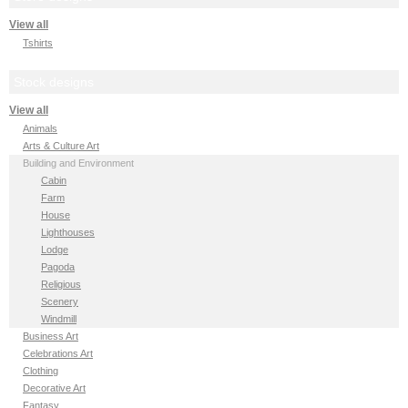
View all
Tshirts
Stock designs
View all
Animals
Arts & Culture Art
Building and Environment
Cabin
Farm
House
Lighthouses
Lodge
Pagoda
Religious
Scenery
Windmill
Business Art
Celebrations Art
Clothing
Decorative Art
Fantasy