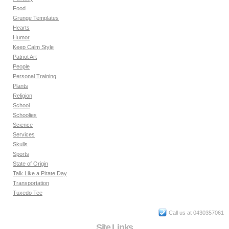
Food
Grunge Templates
Hearts
Humor
Keep Calm Style
Patriot Art
People
Personal Training
Plants
Religion
School
Schoolies
Science
Services
Skulls
Sports
State of Origin
Talk Like a Pirate Day
Transportation
Tuxedo Tee
Call us at 0430357061
Site Links