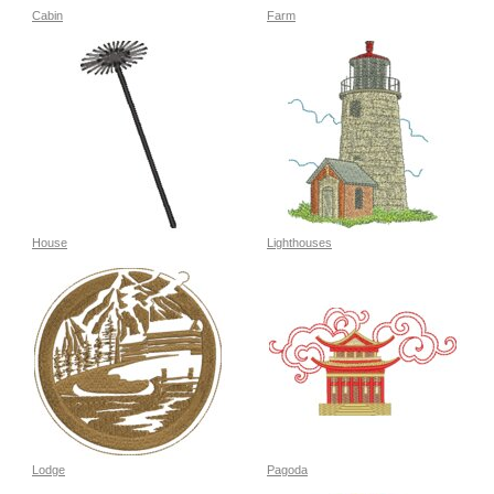
Cabin
Farm
House
Lighthouses
Lodge
Pagoda