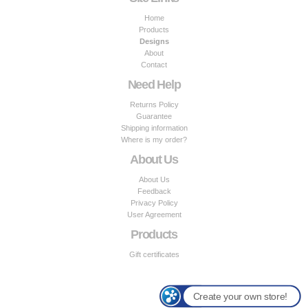
Home
Products
Designs
About
Contact
Need Help
Returns Policy
Guarantee
Shipping information
Where is my order?
About Us
About Us
Feedback
Privacy Policy
User Agreement
Products
Gift certificates
Create your own store!