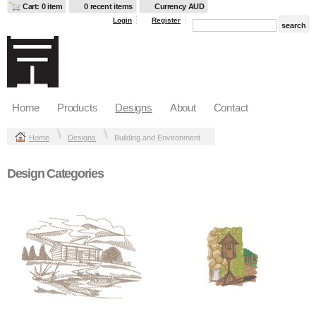
Cart: 0 item
0 recent items
Currency AUD
Login
Register
Home
Products
Designs
About
Contact
Home
Designs
Building and Environment
Design Categories