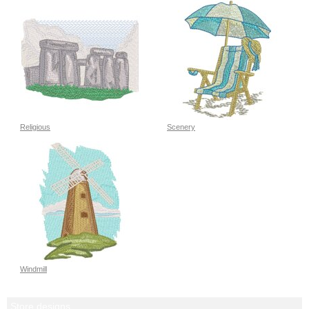
Religious
Scenery
Windmill
Store designs