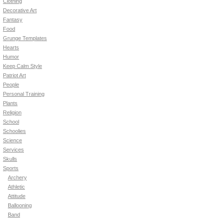
Clothing
Decorative Art
Fantasy
Food
Grunge Templates
Hearts
Humor
Keep Calm Style
Patriot Art
People
Personal Training
Plants
Religion
School
Schoolies
Science
Services
Skulls
Sports
Archery
Athletic
Attitude
Ballooning
Band