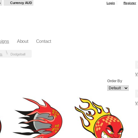
s
Currency AUD
Login
Register
igns
About
Contact
ts
Dodgeball
V
Order By
V