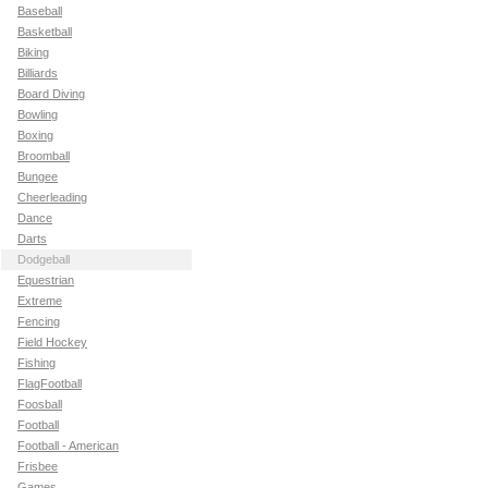
Baseball
Basketball
Biking
Billiards
Board Diving
Bowling
Boxing
Broomball
Bungee
Cheerleading
Dance
Darts
Dodgeball
Equestrian
Extreme
Fencing
Field Hockey
Fishing
FlagFootball
Foosball
Football
Football - American
Frisbee
Games