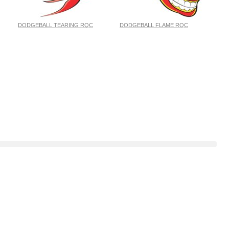
DODGEBALL TEARING RQC
DODGEBALL FLAME RQC