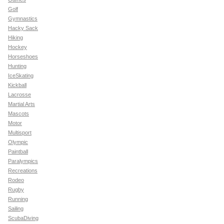
Golf
Gymnastics
Hacky Sack
Hiking
Hockey
Horseshoes
Hunting
IceSkating
Kickball
Lacrosse
Martial Arts
Mascots
Motor
Multisport
Olympic
Paintball
Paralympics
Recreations
Rodeo
Rugby
Running
Sailing
ScubaDiving