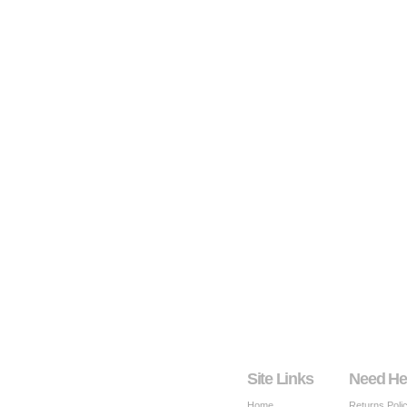
Site Links
Need He
Home
Returns Poli