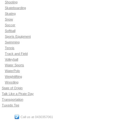
Shooting
Skateboarding
Skating
Snow
Soccer
Softball
Sports Equipment
Swimming
Tennis
Track and Field
Volleyball
Water Sports
WaterPolo
Weightlifting
Wrestling
State of Origin
Talk Like a Pirate Day
Transportation
Tuxedo Tee
Call us at 0430357061