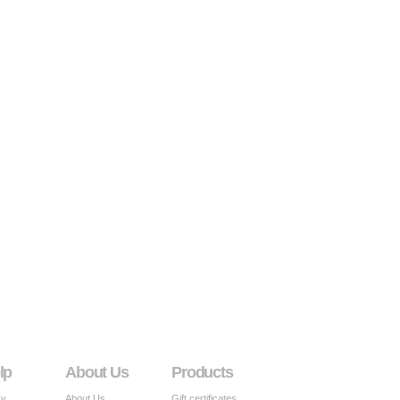
lp
About Us
Products
cy
About Us
Gift certificates