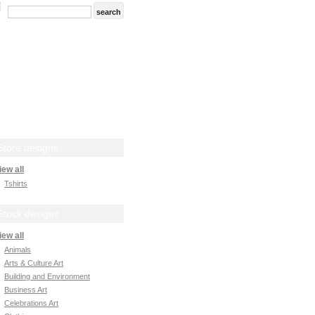
Store designs
iew all
Tshirts
Stock designs
iew all
Animals
Arts & Culture Art
Building and Environment
Business Art
Celebrations Art