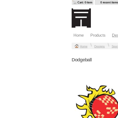
Cart: 0 item
0 recent item
Home
Products
Des
Home
Designs
Spor
Dodgeball