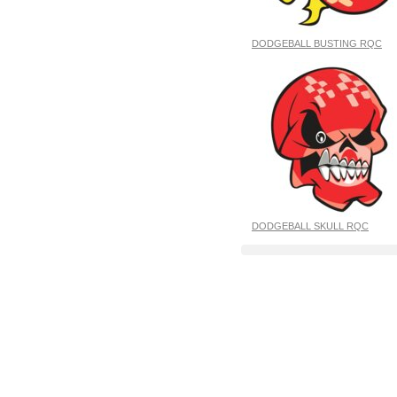
DODGEBALL BUSTING RQC
DODGEBALL SKULL RQC