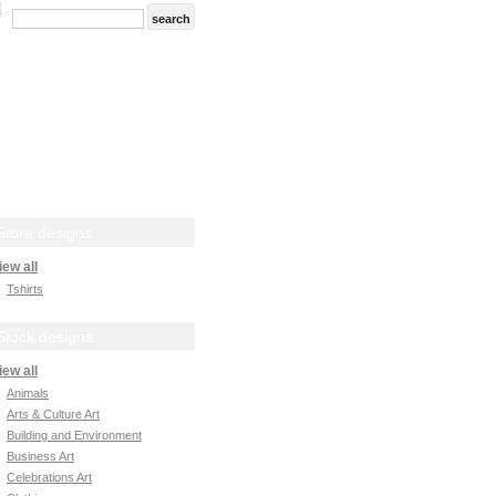
Store designs
iew all
Tshirts
Stock designs
iew all
Animals
Arts & Culture Art
Building and Environment
Business Art
Celebrations Art