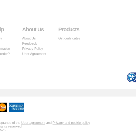
lp
About Us
Products
cy
About Us
Gift certificates
Feedback
rmation
Privacy Policy
 order?
User Agreement
ceptance of the
User agreement
and
Privacy and cookie policy
rights reserved
 525