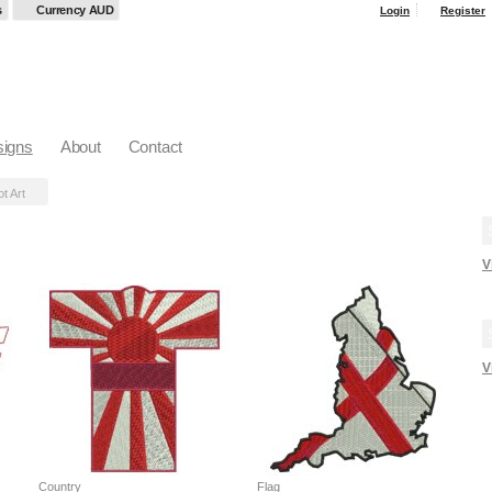
s
Currency AUD
Login
Register
igns
About
Contact
ot Art
V
V
Country
Flag