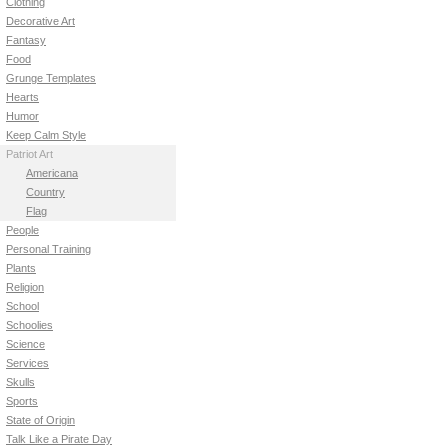
Clothing
Decorative Art
Fantasy
Food
Grunge Templates
Hearts
Humor
Keep Calm Style
Patriot Art
Americana
Country
Flag
People
Personal Training
Plants
Religion
School
Schoolies
Science
Services
Skulls
Sports
State of Origin
Talk Like a Pirate Day