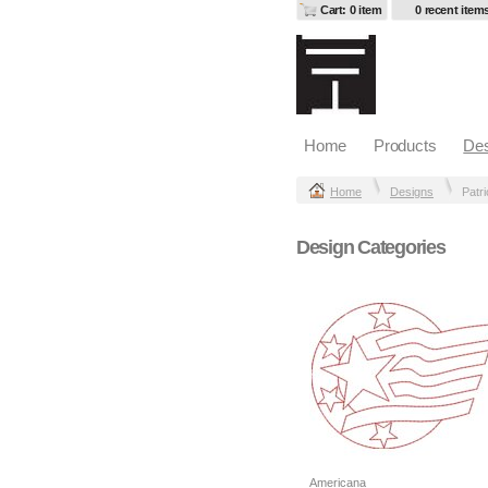
Cart: 0 item
0 recent item
Home
Products
Des
Home
Designs
Patri
Design Categories
Americana