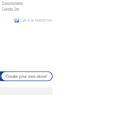
Transportation
Tuxedo Tee
Call us at 0430357061
Create your own store!