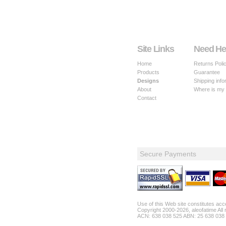
Site Links
Need He
Home
Returns Poli
Products
Guarantee
Designs
Shipping info
About
Where is my
Contact
Secure Payments
Use of this Web site constitutes ac
Copyright 2000-2026, aleofatime All 
ACN: 638 038 525 ABN: 25 638 038