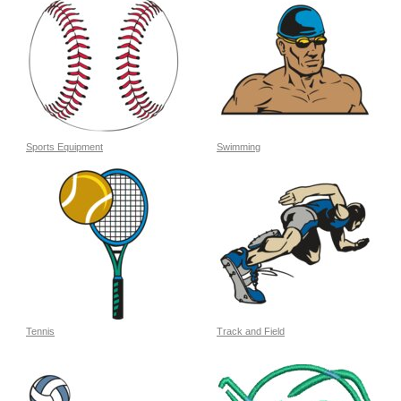
Sports Equipment
Swimming
Tennis
Track and Field