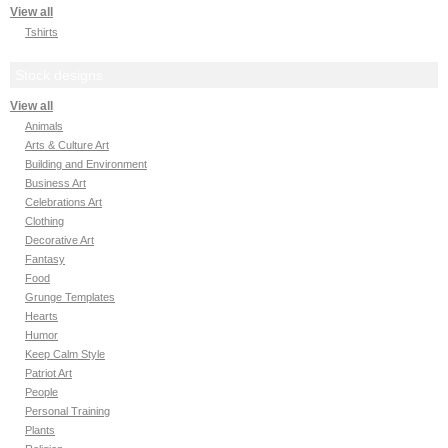
View all
Tshirts
Stock designs
View all
Animals
Arts & Culture Art
Building and Environment
Business Art
Celebrations Art
Clothing
Decorative Art
Fantasy
Food
Grunge Templates
Hearts
Humor
Keep Calm Style
Patriot Art
People
Personal Training
Plants