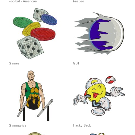
Football - American
Frisbee
Games
Golf
Gymnastics
Hacky Sack