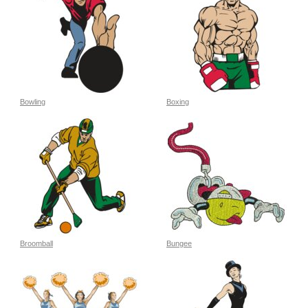
Bowling
Boxing
Broomball
Bungee