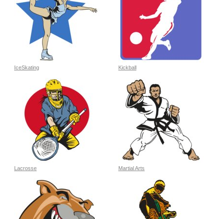
IceSkating
Kickball
Lacrosse
Martial Arts