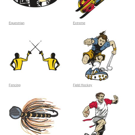
Equestrian
Extreme
Fencing
Field Hockey