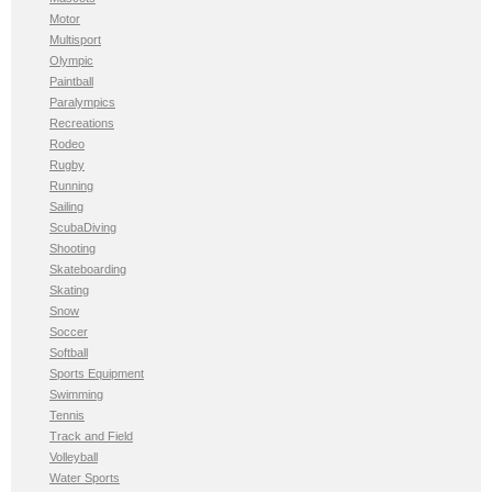
Motor
Multisport
Olympic
Paintball
Paralympics
Recreations
Rodeo
Rugby
Running
Sailing
ScubaDiving
Shooting
Skateboarding
Skating
Snow
Soccer
Softball
Sports Equipment
Swimming
Tennis
Track and Field
Volleyball
Water Sports