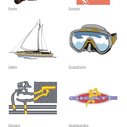
Rugby
Running
Sailing
ScubaDiving
Shooting
Skateboarding