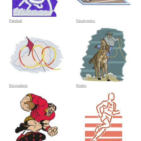
Paintball
Paralympics
Recreations
Rodeo