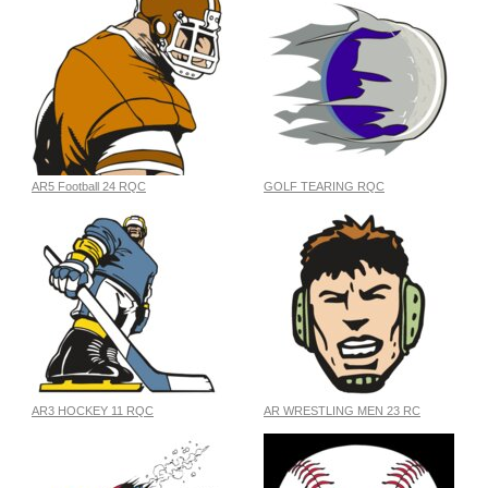
AR5 Football 24 RQC
GOLF TEARING RQC
AR3 HOCKEY 11 RQC
AR WRESTLING MEN 23 RC