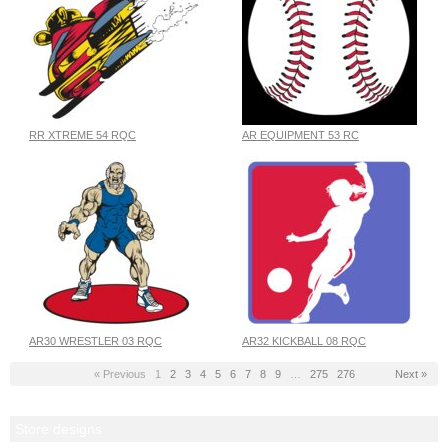
RR XTREME 54 RQC
AR EQUIPMENT 53 RC
AR30 WRESTLER 03 RQC
AR32 KICKBALL 08 RQC
« Previous
1
2
3
4
5
6
7
8
9
…
275
276
Next »
Store designs