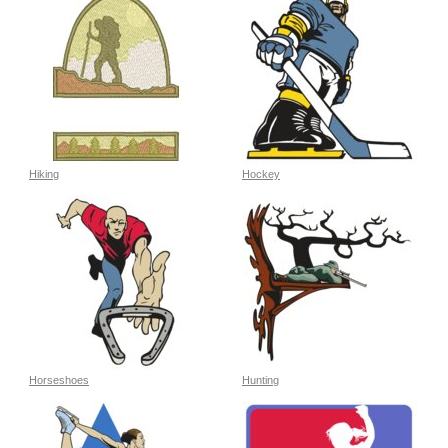
Hiking
Hockey
Horseshoes
Hunting