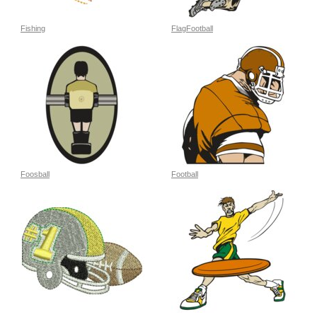
Fishing
FlagFootball
Foosball
Football