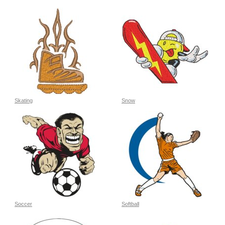
Skating
Snow
Soccer
Softball