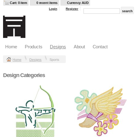
Cart: 0 item
0 recent items
Currency AUD
Login
Register
Home
Products
Designs
About
Contact
Home
Designs
Sports
Design Categories