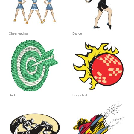
Cheerleading
Dance
Darts
Dodgeball