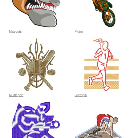
Mascots
Motor
Multisport
Olympic