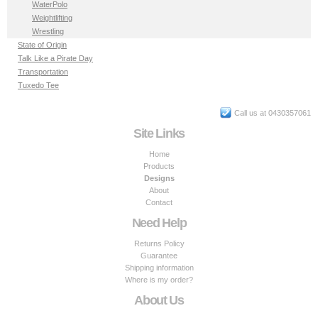
WaterPolo
Weightlifting
Wrestling
State of Origin
Talk Like a Pirate Day
Transportation
Tuxedo Tee
Call us at 0430357061
Site Links
Home
Products
Designs
About
Contact
Need Help
Returns Policy
Guarantee
Shipping information
Where is my order?
About Us