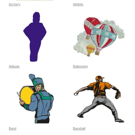
Archery
Athletic
Attitude
Ballooning
Band
Baseball