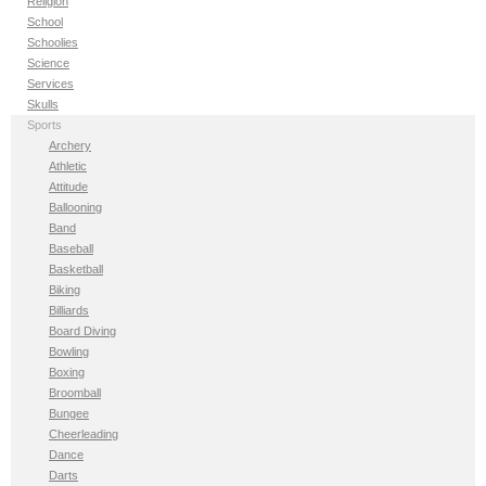
Religion
School
Schoolies
Science
Services
Skulls
Sports
Archery
Athletic
Attitude
Ballooning
Band
Baseball
Basketball
Biking
Billiards
Board Diving
Bowling
Boxing
Broomball
Bungee
Cheerleading
Dance
Darts