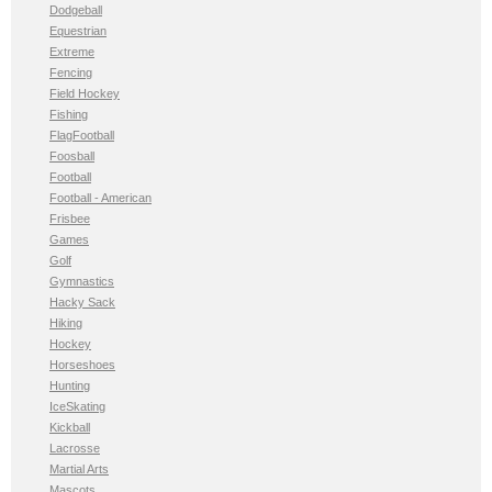
Dodgeball
Equestrian
Extreme
Fencing
Field Hockey
Fishing
FlagFootball
Foosball
Football
Football - American
Frisbee
Games
Golf
Gymnastics
Hacky Sack
Hiking
Hockey
Horseshoes
Hunting
IceSkating
Kickball
Lacrosse
Martial Arts
Mascots