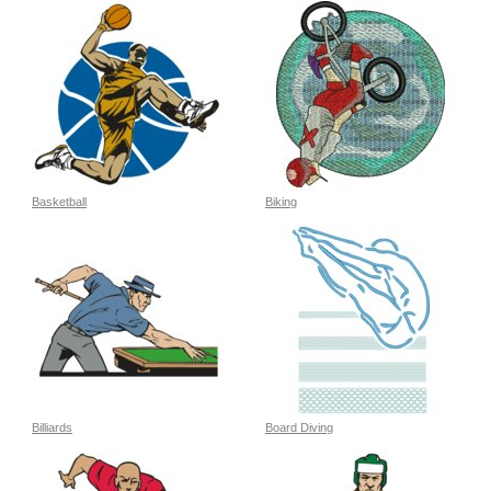
Basketball
Biking
Billiards
Board Diving