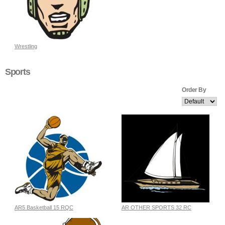
Wrestling
Sports
Order By
AR5 Basketball 15 RQC
AR OTHER SPORTS 32 RC