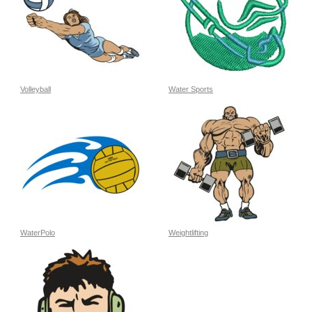
Volleyball
Water Sports
WaterPolo
Weightlifting