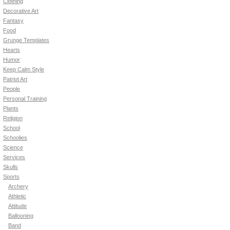
Clothing
Decorative Art
Fantasy
Food
Grunge Templates
Hearts
Humor
Keep Calm Style
Patriot Art
People
Personal Training
Plants
Religion
School
Schoolies
Science
Services
Skulls
Sports
Archery
Athletic
Attitude
Ballooning
Band