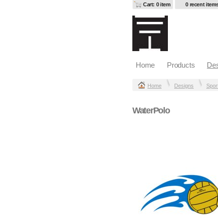
Cart: 0 item
0 recent item
Home
Products
Des
Home
Designs
Spor
WaterPolo