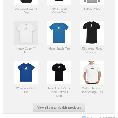
AS Colour Carrie
Mens Fitted
Supply Hood
Bag
Cotton Tee
HeavyCotton™
Mens Staple Tee
JB's Wear Fitted
Tee
Men's Tee
Women's Maple
Next Level Mens
Gildan Hammer
Tee
Fitted Cotton T
Heavyweight Tee
Shirt
View all customizable products