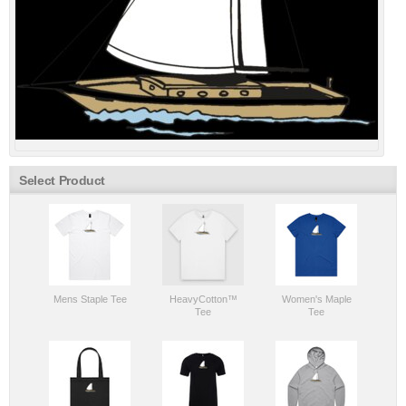
Select Product
Mens Staple Tee
HeavyCotton™
Women's Maple
Tee
Tee