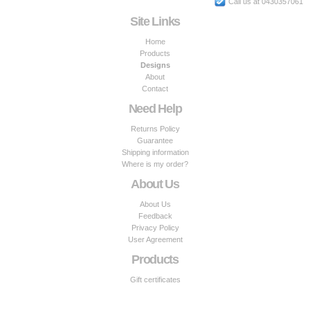
Call us at 0430357061
Site Links
Home
Products
Designs
About
Contact
Need Help
Returns Policy
Guarantee
Shipping information
Where is my order?
About Us
About Us
Feedback
Privacy Policy
User Agreement
Products
Gift certificates