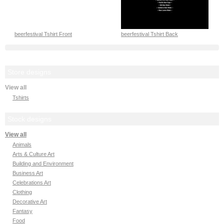
beerfestival Tshirt Front
beerfestival Tshirt Back
Store designs
View all
Tshirts
Stock designs
View all
Animals
Arts & Culture Art
Building and Environment
Business Art
Celebrations Art
Clothing
Decorative Art
Fantasy
Food