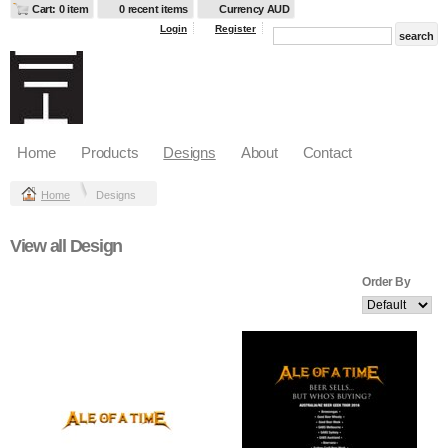
Cart: 0 item
0 recent items
Currency AUD
Login
Register
Home
Products
Designs
About
Contact
Home
Designs
View all Design
Order By