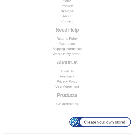
Home
Products
Designs
About
Contact
Need Help
Returns Policy
Guarantee
Shipping information
Where is my order?
About Us
About Us
Feedback
Privacy Policy
User Agreement
Products
Gift certificates
Create your own store!