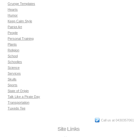
Grunge Templates
Hearts
Humor
Keep Calm Style
Patriot Art
People
Personal Training
Plants
Religion
School
Schoolies
Science
Services
Skulls
Sports
State of Origin
Talk Like a Pirate Day
Transportation
Tuxedo Tee
Call us at 0430357061
Site Links