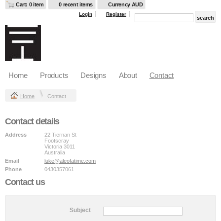
Cart: 0 item
0 recent items
Currency AUD
Login
Register
Home
Products
Designs
About
Contact
Home
Contact
Contact details
Address
22 Tiernan St
Footscray
Victoria 3011
Australia
Email
luke@aleofatime.com
Phone
0430357061
Contact us
Subject