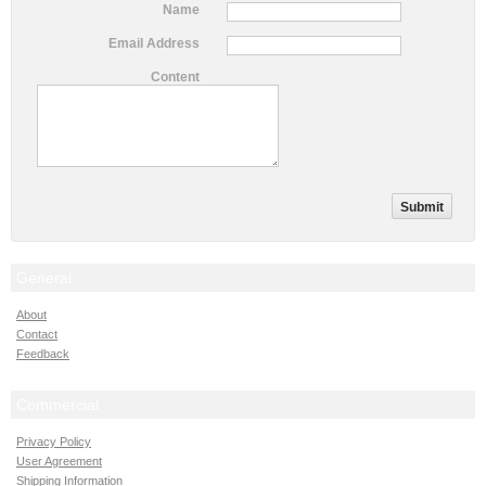
Name
Email Address
Content
General
About
Contact
Feedback
Commercial
Privacy Policy
User Agreement
Shipping Information