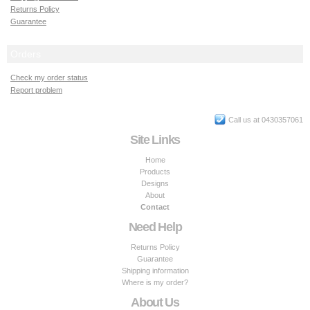
Returns Policy
Guarantee
Orders
Check my order status
Report problem
Call us at 0430357061
Site Links
Home
Products
Designs
About
Contact
Need Help
Returns Policy
Guarantee
Shipping information
Where is my order?
About Us