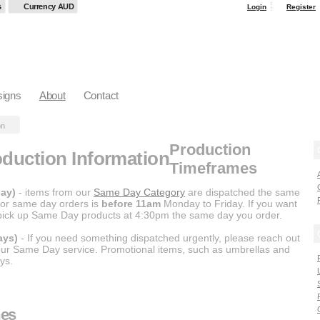
s
Currency AUD
Login
Register
igns
About
Contact
on
Production
duction Information
Timeframes
ay)
- items from our
Same Day Category
are dispatched the same
 for same day orders is
before 11am
Monday to Friday. If you want
 pick up Same Day products at 4:30pm the same day you order.
ays)
- If you need something dispatched urgently, please reach out
 our Same Day service. Promotional items, such as umbrellas and
ys.
mes