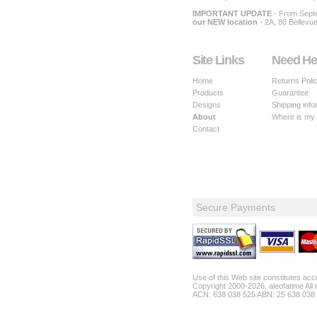
IMPORTANT UPDATE
- From Sept
our NEW location
- 2A, 80 Bellevu
Site Links
Need He
Home
Returns Poli
Products
Guarantee
Designs
Shipping info
About
Where is my
Contact
Secure Payments
Use of this Web site constitutes ac
Copyright 2000-2026, aleofatime All 
ACN: 638 038 525 ABN: 25 638 038