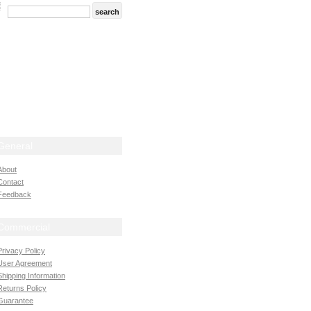
General
About
Contact
Feedback
Commercial
Privacy Policy
User Agreement
Shipping Information
Returns Policy
Guarantee