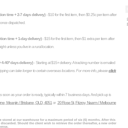
ion time + 2-7 days delivery)
- $10 for the first item, then $0.25c per item after
d once dispatched.
ion time + 1-day delivery)
- $15 for the first item, then $1 extra per item after
ight unless you live in a rural location.
 4-40* days delivery)
- Starting at $15+ delivery. A tracking number is emailed
hipping can take longer to certain overseas locations. For more info, please
click
as soon as your order is ready, typically within 7 business days. And pick up is
rne, Meanjin / Brisbane, QLD, 4051
or
20 Rose St, Fitzroy, Naarm / Melbourne
re stored at our warehouse for a maximum period of six (6) months. After this
 discarded. Should the client wish to retrieve the order thereafter, a new order
pense.