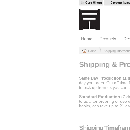
Cart: 0 item
0 recent item
Home
Products
Des
Home
Shipping informati
Shipping & Pro
Same Day Production (1 d
day you order. Cut off time
to pick up from us you can
Standard Production (7 d
to us after ordering or use
books, can take up to 21 da
Shipping Timefra