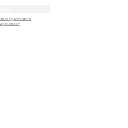
Orders
Check my order status
Report problem