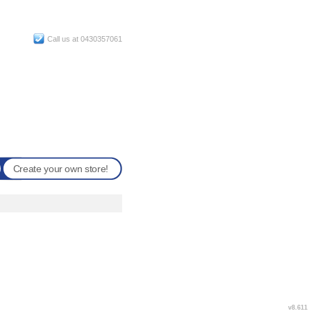
Call us at 0430357061
Create your own store!
v8.611