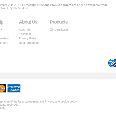
ember 25th 2023,
all Meanjin/Brisbane PICK UP orders are only be available from
e Ave, Gaythorne, 4051.
lp
About Us
Products
cy
About Us
Gift certificates
Feedback
rmation
Privacy Policy
 order?
User Agreement
ceptance of the
User agreement
and
Privacy and cookie policy
rights reserved
 525