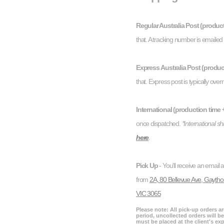
Regular Australia Post (product
that. A tracking number is emaile
Express Australia Post (product
that. Express post is typically overn
International (production time +
once dispatched.
*International s
here
.
Pick Up
- You'll receive an email 
from
2A, 80 Bellevue Ave, Gaytho
VIC 3065
Please note: All pick-up orders a
period, uncollected orders will be
must be placed at the client's ex