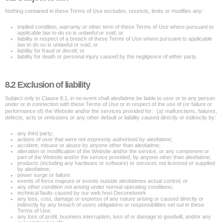
Nothing contained in these Terms of Use excludes, restricts, limits or modifies any:
implied condition, warranty or other term of these Terms of Use where pursuant to
applicable law to do so is unlawful or void; or
liability in respect of a breach of these Terms of Use where pursuant to applicable
law to do so is unlawful or void; or
liability for fraud or deceit; or
liability for death or personal injury caused by the negligence of either party.
8.2 Exclusion of liability
Subject only to Clause 8.1, in no event shall aleofatime be liable to user or to any person
under or in connection with these Terms of Use or in respect of the use of (or failure or
performance of) the Website and/or the services provided for: (a) malfunctions, failures,
defects, acts or omissions or any other default or liability caused directly or indirectly by:
any third party;
actions of user that were not expressly authorised by aleofatime;
accident, misuse or abuse by anyone other than aleofatime;
alteration or modification of the Website and/or the service, or any component or
part of the Website and/or the service provided, by anyone other than aleofatime;
products (including any hardware or software) or services not licensed or supplied
by aleofatime;
power surge or failure
events of force majeure or events outside aleofatimes actual control; or
any other condition not arising under normal operating conditions;
technical faults caused by our web host Deconetwork
any loss, cost, damage or expense of any nature arising or caused directly or
indirectly by any breach of users obligations or responsibilities set out in these
Terms of Use;
any loss of profit, business interruption, loss of or damage to goodwill, and/or any