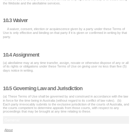
the Website and the aleofatime services.
10.3 Waiver
A waiver, consent, election or acquiescence given by a party under these Terms of
Use is only effective and binding on that party if it is given or confirmed in writing by that
party.
10.4 Assignment
(a) aleofatime may at any time transfer, assign, novate or otherwise dispose of any or all
of its rights or obligations under these Terms of Use on giving user no less than five (5)
days notice in writing.
10.5 Governing Law and Jurisdiction
(a) These Terms of Use shall be governed by and construed in accordance with the law
in force for the time being in Australia (without regard to its conflict of law rules). (b)
Each party irrevocably submits to the exclusive jurisdiction of the courts of Australia, and
the courts competent to determine appeals from those courts, with respect to any
proceedings that may be brought at any time relating to these.
General
About