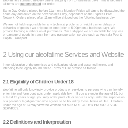
aleofatime's standard delivery time is shipping from 14 business days. This is because
all items are
custom printed
per order.
Same Day Orders placed before 11am on a Monday-Friday will aim to be dispatched the
same day and arrive on the next business day, dependent on the Express Post
Network. Orders placed after 11am will be shipped out the following business day.
We are not held responsible for any technical problems or freight carrier delays on
deliveries of goods if we ship out on time (prior to 5:00pm on a business day). We
provide tracking numbers on all purchases. Once shipped we are not liable for any loss
or damage of goods in transit from any transportation service such as Australia Post &
Capital Transport.
2 Using our aleofatime Services and Website
In consideration of the promises and obligations given and assumed herein, and
intending to be legally bound, these Terms of Use provide as follows.
2.1 Eligibility of Children Under 18
aleofatime will only knowingly provide products or services to persons who can lawfully
enter into and form contracts under applicable law. If you are under the age of 18, but
at least 13 years of age, you may order products or services only under the supervision
of a parent or legal guardian who agrees to be bound by these Terms of Use. Children
under the age of 13 may view the Website but MAY NOT ORDER PRODUCTS OR
SERVICES.
2.2 Definitions and Interpretation