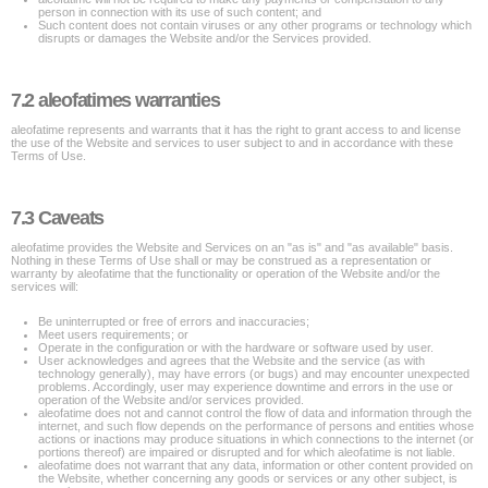
person in connection with its use of such content; and
Such content does not contain viruses or any other programs or technology which
disrupts or damages the Website and/or the Services provided.
7.2 aleofatimes warranties
aleofatime represents and warrants that it has the right to grant access to and license
the use of the Website and services to user subject to and in accordance with these
Terms of Use.
7.3 Caveats
aleofatime provides the Website and Services on an "as is" and "as available" basis.
Nothing in these Terms of Use shall or may be construed as a representation or
warranty by aleofatime that the functionality or operation of the Website and/or the
services will:
Be uninterrupted or free of errors and inaccuracies;
Meet users requirements; or
Operate in the configuration or with the hardware or software used by user.
User acknowledges and agrees that the Website and the service (as with
technology generally), may have errors (or bugs) and may encounter unexpected
problems. Accordingly, user may experience downtime and errors in the use or
operation of the Website and/or services provided.
aleofatime does not and cannot control the flow of data and information through the
internet, and such flow depends on the performance of persons and entities whose
actions or inactions may produce situations in which connections to the internet (or
portions thereof) are impaired or disrupted and for which aleofatime is not liable.
aleofatime does not warrant that any data, information or other content provided on
the Website, whether concerning any goods or services or any other subject, is