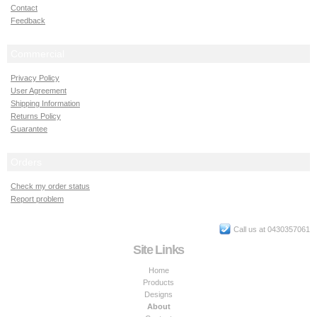
Contact
Feedback
Commercial
Privacy Policy
User Agreement
Shipping Information
Returns Policy
Guarantee
Orders
Check my order status
Report problem
Call us at 0430357061
Site Links
Home
Products
Designs
About