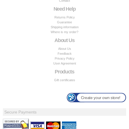
Contact
Need Help
Returns Policy
Guarantee
Shipping information
Where is my order?
About Us
About Us
Feedback
Privacy Policy
User Agreement
Products
Gift certificates
Create your own store!
Secure Payments