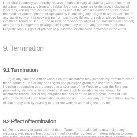
User shall indemnify and hereby releases unconditionally aleofatime , without set off or
adjustment, against and from any liability, loss, cost, expense or damage, including all
legal fees, arising from or relating to: (a) its use of the Website and/or services and/or
the media or content posted or uploaded by it, including any alleged or actual violation of
any law directly or indirectly arising from such use; (b) any breach or alleged breach by
it of these Terms of Use; (c) the misuse or misappropriation of the said media or content;
and (d) any infringement or alleged infringement by user of any persons Intellectual
Property Rights, rights of privacy or publication, or otherwise anywhere in the world.
9. Termination
9.1 Termination
(a) At any time and with or without cause, aleofatime may immediately terminate either
these Terms of Use or any or all rights and privileges granted to user hereunder,
including suspending users access to and/or use of the Website and/or the Services
provided by aleofatime. In no event shall any such termination or suspension by
aleofatime relieve user of any obligation that has accrued under these Terms of Use
prior to the date of such termination or suspension. (b) user may terminate these Terms
of Use at any time by ceasing to enter the website and using the services
9.2 Effect of termination
(a) On any expiry or termination of these Terms of Use, aleofatime may delete any
websites, web pages, files, graphics, media or other content or material relating to users