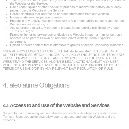
Take any action that imposes any unreasonable or disproportionately large load on
the Website or the Service,
Use a robot, spider or other device or process to monitor the activity on or copy
pages from the Website or the Service,
Collect electronic mail addresses or other information from our Website,
Impersonate another person or entity,
Engage in any activity that interferes with any persons ability to use or access the
Website and/or services, or
Assist, procure or aid any person to engage in any activity prohibited by these
Terms of Use; or
Frame or link or otherwise use or display the Website in such a manner so that it
appears to be part of its own or someone else's website, without specific
agreement.
Upload or order content that is offensive to groups of people, especially minorities.
USER ACKNOWLEDGES AND AGREES THAT aleofatime MAY IN ITS SOLE AND
UNFETTERED DISCRETION, UNILATERALLY AND WITHOUT NOTICE, TERMINATE
THESE TERMS OF USE, DISABLE AND DENY ACCESS TO THE USER TO THE
WEBSITE AND THE SERVICES, AND TAKE LEGAL ACTION AGAINST ANY USER
WHO ENGAGES IN ANY ACTIVITY OR CONDUCT THAT IS PROHIBITED BY THESE
TERMS OF USE AND/OR BY ANY RELEVANT LAW, REGULATION OR RULE.
4. aleofatime Obligations
4.1 Access to and use of the Website and Services
Subject to user complying with and discharging each of its obligations under these
Terms of Use, aleofatime shall allow user to access and use the Website and the
services .