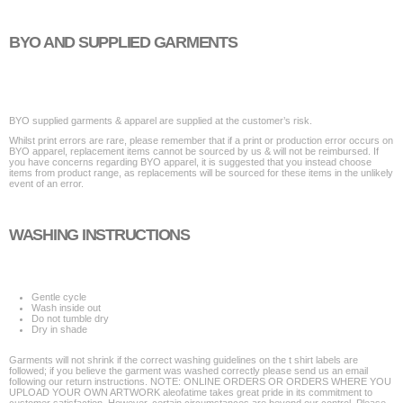
BYO AND SUPPLIED GARMENTS
BYO supplied garments & apparel are supplied at the customer’s risk.
Whilst print errors are rare, please remember that if a print or production error occurs on
BYO apparel, replacement items cannot be sourced by us & will not be reimbursed. If
you have concerns regarding BYO apparel, it is suggested that you instead choose
items from product range, as replacements will be sourced for these items in the unlikely
event of an error.
WASHING INSTRUCTIONS
Gentle cycle
Wash inside out
Do not tumble dry
Dry in shade
Garments will not shrink if the correct washing guidelines on the t shirt labels are
followed; if you believe the garment was washed correctly please send us an email
following our return instructions. NOTE: ONLINE ORDERS OR ORDERS WHERE YOU
UPLOAD YOUR OWN ARTWORK aleofatime takes great pride in its commitment to