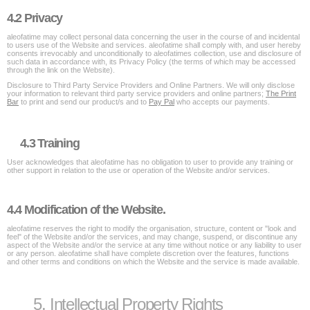
4.2 Privacy
aleofatime may collect personal data concerning the user in the course of and incidental
to users use of the Website and services. aleofatime shall comply with, and user hereby
consents irrevocably and unconditionally to aleofatimes collection, use and disclosure of
such data in accordance with, its Privacy Policy (the terms of which may be accessed
through the link on the Website).
Disclosure to Third Party Service Providers and Online Partners. We will only disclose
your information to relevant third party service providers and online partners;
The Print
Bar
to print and send our product/s and to
Pay Pal
who accepts our payments.
4.3 Training
User acknowledges that aleofatime has no obligation to user to provide any training or
other support in relation to the use or operation of the Website and/or services.
4.4 Modification of the Website.
aleofatime reserves the right to modify the organisation, structure, content or "look and
feel" of the Website and/or the services, and may change, suspend, or discontinue any
aspect of the Website and/or the service at any time without notice or any liability to user
or any person. aleofatime shall have complete discretion over the features, functions
and other terms and conditions on which the Website and the service is made available.
5. Intellectual Property Rights