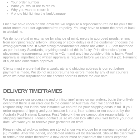
Your order number
What you would like to return
Why you want to return it
A photo highlighting the fault/damage
Once we have received this email we will organise a replacement /refund for you if the
order meets our user agreement/return policy. You may have to return the product back
to aleofatime.
We do not refund or exchange for change of mind, errors in approved proofs, errors
from non 'print ready' artwork, shipping or stock delays or if the customer chooses the
wrong garment size. # Note: sizing measurements online are within +-2-3cm tolerance
as per Industry Standards, anything outside of this is faulty. Print dimension / print
placement measurements are within +-2cm and anything outside of this is faulty. Proof
approval is important and written approval is required before we can print a job. Payment
of a job also constitutes approval.
Clients must ensure that the artwork, qty and shipping address is correct before
payment is made. We do not accept returns for errors made by any of our couriers
when we have dispatched to the correct address before the due date.
DELIVERY TIMEFRAMES
We guarantee our processing and printing timeframes on our orders, but in the unlikely
event that there is an error due to the courier or Australia Post, we cannot take
responsibility, but in this rare instance we can refund your shipping costs in full. If you
order express shipping and your location is rural, international or not covered by the
Australia Post National Express Post Network then we cannot take responsibility for
shipping timeframes. Please contact us so we can look after you, well before your due
date. We want you to receive your garments on time!
Please note: all pick-up orders are stored at our warehouse for a maximum period of six
(6) months. After this period, uncollected orders will be discarded. Should the client wish
to retrieve the order thereafter, a new order must be placed at the client's expense.