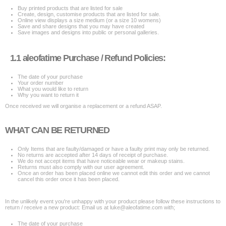
Buy printed products that are listed for sale
Create, design, customise products that are listed for sale.
Online view displays a size medium (or a size 10 womens)
Save and share designs that you may have created
Save images and designs into public or personal galleries.
1.1 aleofatime Purchase / Refund Policies:
The date of your purchase
Your order number
What you would like to return
Why you want to return it
Once received we will organise a replacement or a refund ASAP.
WHAT CAN BE RETURNED
Only Items that are faulty/damaged or have a faulty print may only be returned.
No returns are accepted after 14 days of receipt of purchase.
We do not accept items that have noticeable wear or makeup stains.
Returns must also comply with our user agreement.
Once an order has been placed online we cannot edit this order and we cannot
cancel this order once it has been placed.
In the unlikely event you're unhappy with your product please follow these instructions to
return / receive a new product: Email us at luke@aleofatime.com with;
The date of your purchase