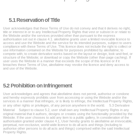
5.1 Reservation of Title
User acknowledges that these Terms of Use do not convey and that it derives no right,
title or interest in or to any Intellectual Property Rights that vest or subsist in or relate to
the Website and/or the services provided other than pursuant to the express
authorisation set out in clause 4.1. aleofatime grants user a limited revocable licence to
access and use the Website and the service for its intended purposes, subject to users
compliance with these Terms of Use. This licence does not include the right to collect or
use information contained on the Website for purposes prohibited by aleofatime; to
compete with; to create derivative works based on the layout or design, look-and-feel, or
structure of the Website; or download or copy the Website (other than page caching). If
user uses the Website in a manner that exceeds the scope of this licence or if it
breaches these Terms of Use, aleofatime may revoke the licence and deny access to
and use of the Website.
5.2 Prohibition on Infringement
User acknowledges and agrees that aleofatime does not permit, authorise or condone
and hereby expressly prohibits user from accessing or using the Website and/or the
services in a manner that infringes, or is likely to infringe, the Intellectual Property Rights,
or any other rights or privileges, of any person anywhere in the world. 5.3 Derivative
Material Subject to clause 5.2, user shall own any Intellectual Property Rights in any
original material that it authors, designs or creates using the functionality provided by the
Website. If the user chooses to add any item to a public gallery, In consideration of the
authorisation granted under clause 4.1, User hereby grants to aleofatime an irrevocable,
perpetual, non-exclusive, world-wide licence to do all acts and things (including to
authorise other persons to do all acts and things) comprised within the said Intellectual
Property Rights.