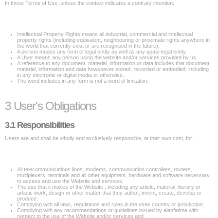
In these Terms of Use, unless the context indicates a contrary intention:
Intellectual Property Rights means all industrial, commercial and intellectual
property rights (including equivalent, neighbouring or proximate rights anywhere in
the world that currently exist or are recognised in the future).
A person means any form of legal entity as well as any quasi-legal entity.
A User means any person using the website and/or services provided by us.
A reference to any document, material, information or data includes that document,
material, information and data howsoever stored, recorded or embodied, including
in any electronic or digital media or otherwise.
The word includes in any form is not a word of limitation.
3 User's Obligations
3.1 Responsibilities
Users are and shall be wholly and exclusively responsible, at their own cost, for:
All telecommunications lines, modems, communication controllers, routers,
multiplexers, terminals and all other equipment, hardware and software necessary
to access and use the Website and services;
The use that it makes of the Website , including any article, material, literary or
artistic work, design or other matter that they author, invent, create, develop or
produce;
Complying with all laws, regulations and rules in the uses country or jurisdiction;
Complying with any recommendations or guidelines issued by aleofatime with
respect to the use of the Website and/or services and