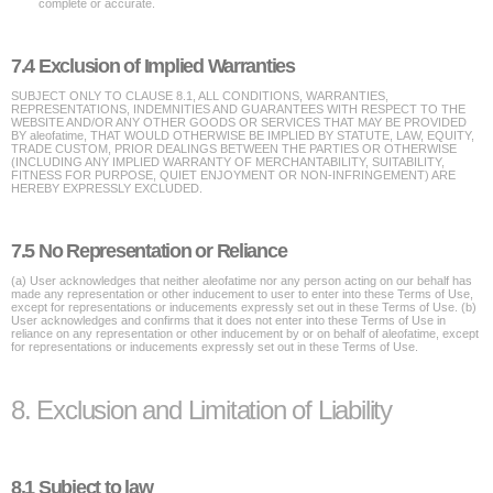
complete or accurate.
7.4 Exclusion of Implied Warranties
SUBJECT ONLY TO CLAUSE 8.1, ALL CONDITIONS, WARRANTIES,
REPRESENTATIONS, INDEMNITIES AND GUARANTEES WITH RESPECT TO THE
WEBSITE AND/OR ANY OTHER GOODS OR SERVICES THAT MAY BE PROVIDED
BY aleofatime, THAT WOULD OTHERWISE BE IMPLIED BY STATUTE, LAW, EQUITY,
TRADE CUSTOM, PRIOR DEALINGS BETWEEN THE PARTIES OR OTHERWISE
(INCLUDING ANY IMPLIED WARRANTY OF MERCHANTABILITY, SUITABILITY,
FITNESS FOR PURPOSE, QUIET ENJOYMENT OR NON-INFRINGEMENT) ARE
HEREBY EXPRESSLY EXCLUDED.
7.5 No Representation or Reliance
(a) User acknowledges that neither aleofatime nor any person acting on our behalf has
made any representation or other inducement to user to enter into these Terms of Use,
except for representations or inducements expressly set out in these Terms of Use. (b)
User acknowledges and confirms that it does not enter into these Terms of Use in
reliance on any representation or other inducement by or on behalf of aleofatime, except
for representations or inducements expressly set out in these Terms of Use.
8. Exclusion and Limitation of Liability
8.1 Subject to law