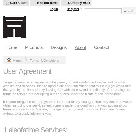
Cart: 0 item
0 recent items
Currency AUD
Login
Register
Home
Products
Designs
About
Contact
Home
Terms & Conditions
User Agreement
Terms of service: an agreement between you and aleofatime to enter and use this
website and services. Please appreciate and understand that this is a legal world and
that you, by not immediately leaving this website now or immediately after reading our
terms of service are accepting our services under the terms of this agreement.
It is your obligation to keep yourself informed of any changes that may occur between
visits, as using our services each time is under the condition that you accept all our
terms and conditions. We may change our terms and conditions from time to time
without expressly informing you.
1 aleofatime Services: