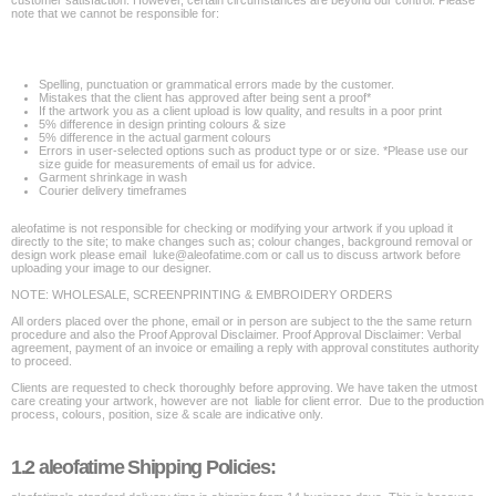
customer satisfaction. However, certain circumstances are beyond our control. Please
note that we cannot be responsible for:
Spelling, punctuation or grammatical errors made by the customer.
Mistakes that the client has approved after being sent a proof*
If the artwork you as a client upload is low quality, and results in a poor print
5% difference in design printing colours & size
5% difference in the actual garment colours
Errors in user-selected options such as product type or or size. *Please use our
size guide for measurements of email us for advice.
Garment shrinkage in wash
Courier delivery timeframes
aleofatime is not responsible for checking or modifying your artwork if you upload it
directly to the site; to make changes such as; colour changes, background removal or
design work please email luke@aleofatime.com or call us to discuss artwork before
uploading your image to our designer.
NOTE: WHOLESALE, SCREENPRINTING & EMBROIDERY ORDERS
All orders placed over the phone, email or in person are subject to the the same return
procedure and also the Proof Approval Disclaimer. Proof Approval Disclaimer: Verbal
agreement, payment of an invoice or emailing a reply with approval constitutes authority
to proceed.
Clients are requested to check thoroughly before approving. We have taken the utmost
care creating your artwork, however are not liable for client error. Due to the production
process, colours, position, size & scale are indicative only.
1.2 aleofatime Shipping Policies: