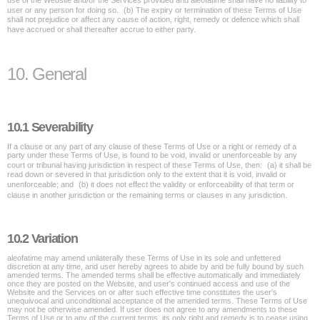
use of the Website and/or the Services provided and aleofatime shall have no liability to
user or any person for doing so. (b) The expiry or termination of these Terms of Use
shall not prejudice or affect any cause of action, right, remedy or defence which shall
have accrued or shall thereafter accrue to either party.
10. General
10.1 Severability
If a clause or any part of any clause of these Terms of Use or a right or remedy of a
party under these Terms of Use, is found to be void, invalid or unenforceable by any
court or tribunal having jurisdiction in respect of these Terms of Use, then: (a) it shall be
read down or severed in that jurisdiction only to the extent that it is void, invalid or
unenforceable; and (b) it does not effect the validity or enforceability of that term or
clause in another jurisdiction or the remaining terms or clauses in any jurisdiction.
10.2 Variation
aleofatime may amend unilaterally these Terms of Use in its sole and unfettered
discretion at any time, and user hereby agrees to abide by and be fully bound by such
amended terms. The amended terms shall be effective automatically and immediately
once they are posted on the Website, and user's continued access and use of the
Website and the Services on or after such effective time constitutes the user's
unequivocal and unconditional acceptance of the amended terms. These Terms of Use
may not be otherwise amended. If user does not agree to any amendments to these
Terms of Use or to any of the current terms, its only right and remedy is to cease using