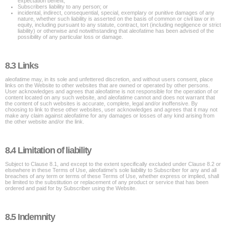
expectation benefit;
Subscribers liability to any person; or
incidental, indirect, consequential, special, exemplary or punitive damages of any
nature, whether such liability is asserted on the basis of common or civil law or in
equity, including pursuant to any statute, contract, tort (including negligence or strict
liability) or otherwise and notwithstanding that aleofatime has been advised of the
possibility of any particular loss or damage.
8.3 Links
aleofatime may, in its sole and unfettered discretion, and without users consent, place
links on the Website to other websites that are owned or operated by other persons.
User acknowledges and agrees that aleofatime is not responsible for the operation of or
content located on any such website, and aleofatime cannot and does not warrant that
the content of such websites is accurate, complete, legal and/or inoffensive. By
choosing to link to these other websites, user acknowledges and agrees that it may not
make any claim against aleofatime for any damages or losses of any kind arising from
the other website and/or the link.
8.4 Limitation of liability
Subject to Clause 8.1, and except to the extent specifically excluded under Clause 8.2 or
elsewhere in these Terms of Use, aleofatime's sole liability to Subscriber for any and all
breaches of any term or terms of these Terms of Use, whether express or implied, shall
be limited to the substitution or replacement of any product or service that has been
ordered and paid for by Subscriber using the Website.
8.5 Indemnity