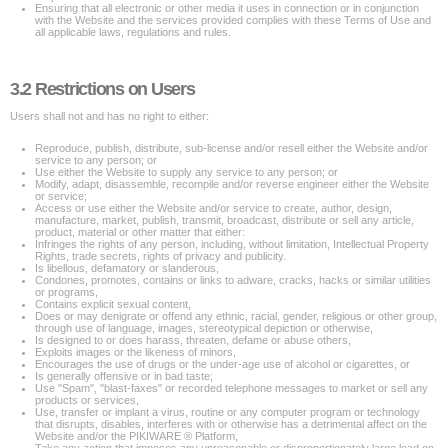
Ensuring that all electronic or other media it uses in connection or in conjunction
with the Website and the services provided complies with these Terms of Use and
all applicable laws, regulations and rules.
3.2 Restrictions on Users
Users shall not and has no right to either:
Reproduce, publish, distribute, sub-license and/or resell either the Website and/or
service to any person; or
Use either the Website to supply any service to any person; or
Modify, adapt, disassemble, recompile and/or reverse engineer either the Website
or service;
Access or use either the Website and/or service to create, author, design,
manufacture, market, publish, transmit, broadcast, distribute or sell any article,
product, material or other matter that either:
Infringes the rights of any person, including, without limitation, Intellectual Property
Rights, trade secrets, rights of privacy and publicity.
Is libellous, defamatory or slanderous,
Condones, promotes, contains or links to adware, cracks, hacks or similar utilities
or programs,
Contains explicit sexual content,
Does or may denigrate or offend any ethnic, racial, gender, religious or other group,
through use of language, images, stereotypical depiction or otherwise,
Is designed to or does harass, threaten, defame or abuse others,
Exploits images or the likeness of minors,
Encourages the use of drugs or the under-age use of alcohol or cigarettes, or
Is generally offensive or in bad taste;
Use "Spam", "blast-faxes" or recorded telephone messages to market or sell any
products or services,
Use, transfer or implant a virus, routine or any computer program or technology
that disrupts, disables, interferes with or otherwise has a detrimental affect on the
Website and/or the PIKIWARE ® Platform,