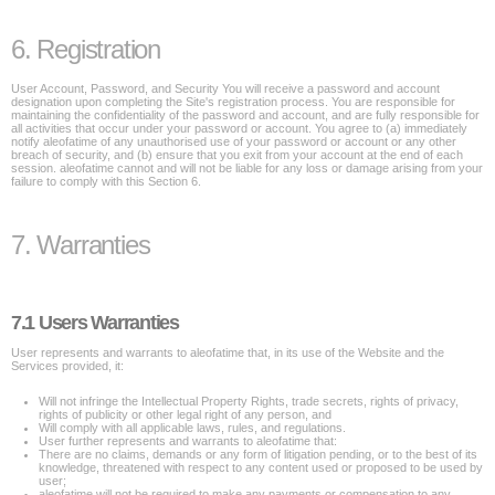
6. Registration
User Account, Password, and Security You will receive a password and account
designation upon completing the Site's registration process. You are responsible for
maintaining the confidentiality of the password and account, and are fully responsible for
all activities that occur under your password or account. You agree to (a) immediately
notify aleofatime of any unauthorised use of your password or account or any other
breach of security, and (b) ensure that you exit from your account at the end of each
session. aleofatime cannot and will not be liable for any loss or damage arising from your
failure to comply with this Section 6.
7. Warranties
7.1 Users Warranties
User represents and warrants to aleofatime that, in its use of the Website and the
Services provided, it:
Will not infringe the Intellectual Property Rights, trade secrets, rights of privacy,
rights of publicity or other legal right of any person, and
Will comply with all applicable laws, rules, and regulations.
User further represents and warrants to aleofatime that:
There are no claims, demands or any form of litigation pending, or to the best of its
knowledge, threatened with respect to any content used or proposed to be used by
user;
aleofatime will not be required to make any payments or compensation to any