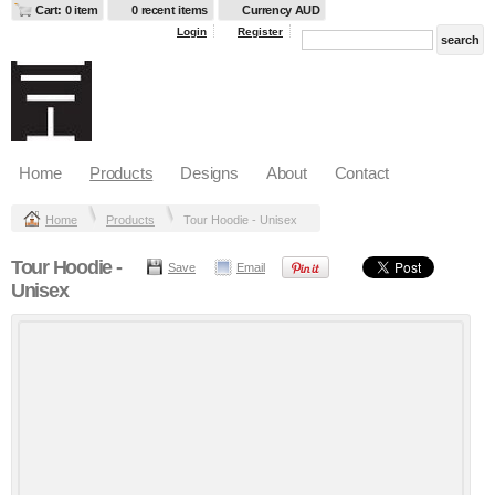
Cart: 0 item
0 recent items
Currency AUD
Login
Register
Home
Products
Designs
About
Contact
Home
Products
Tour Hoodie - Unisex
Tour Hoodie -
Save
Email
Unisex