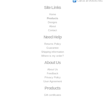
Call us at 0430357061
Site Links
Home
Products
Designs
About
Contact
Need Help
Returns Policy
Guarantee
Shipping information
Where is my order?
About Us
About Us
Feedback
Privacy Policy
User Agreement
Products
Gift certificates