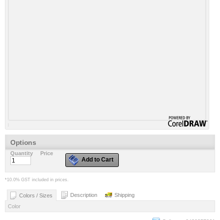
Options
Quantity
Price
Add to Cart
*
10.0% GST included in prices.
Description
Shipping
Colors / Sizes
Color